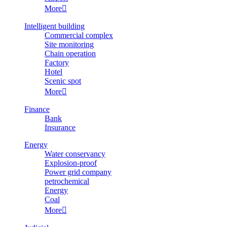
More

Intelligent building
Commercial complex
Site monitoring
Chain operation
Factory
Hotel
Scenic spot
More

Finance
Bank
Insurance
Energy
Water conservancy
Explosion-proof
Power grid company
petrochemical
Energy
Coal
More
