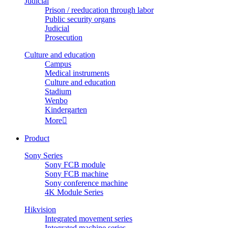
Judicial
Prison / reeducation through labor
Public security organs
Judicial
Prosecution
Culture and education
Campus
Medical instruments
Culture and education
Stadium
Wenbo
Kindergarten
More

Product
Sony Series
Sony FCB module
Sony FCB machine
Sony conference machine
4K Module Series
Hikvision
Integrated movement series
Integrated machine series