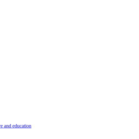
re and education