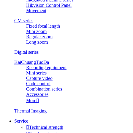
Hikvision Control Panel
Movement
CM series
Fixed focal length
Mini zoom
Regular zoom
Long zoom
Digital series
KaiChuangTuoDa
Recording equipment
Mini series
Capture video
Code control
Combination series
Accessories
More

Thermal Imaging
Service

Technical strength