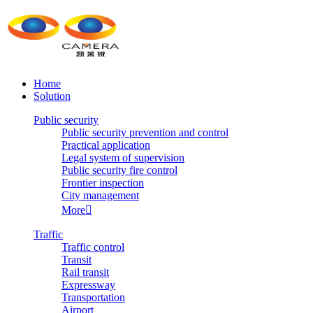
Home
Solution
Public security
Public security prevention and control
Practical application
Legal system of supervision
Public security fire control
Frontier inspection
City management
More

Traffic
Traffic control
Transit
Rail transit
Expressway
Transportation
Airport