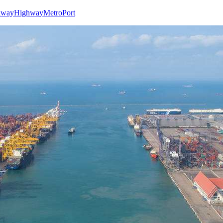
lway
Highway
Metro
Port