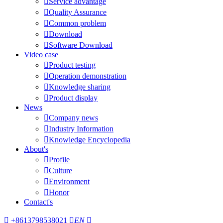

Service advantage

Quality Assurance

Common problem

Download

Software Download
Video case

Product testing

Operation demonstration

Knowledge sharing

Product display
News

Company news

Industry Information

Knowledge Encyclopedia
About's

Profile

Culture

Environment

Honor
Contact's

+8613798538021

EN
