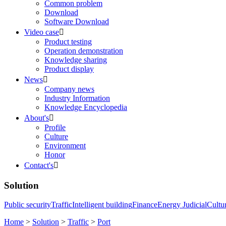
Common problem
Download
Software Download
Video case

Product testing
Operation demonstration
Knowledge sharing
Product display
News

Company news
Industry Information
Knowledge Encyclopedia
About's

Profile
Culture
Environment
Honor
Contact's

Solution
Public security
Traffic
Intelligent building
Finance
Energy
Judicial
Cultu
Home
>
Solution
>
Traffic
>
Port