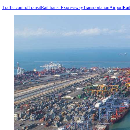
Traffic control
Transit
Rail transit
Expressway
Transportation
Airport
Rai