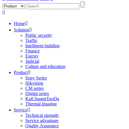

Home

Solution

Public security
Traffic
Intelligent building
Finance
Energy
Judicial
Culture and education
Product

Sony Series
Hikvision
CM series
Digital series
KaiChuangTuoDa
Thermal Imaging
Service

Technical strength
Service advantage
Quality Assurance