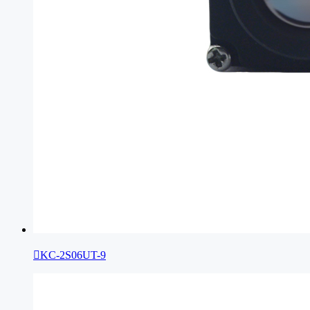

KC-2S06UT-9