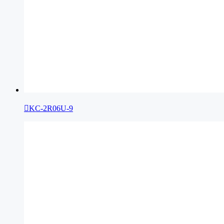

KC-2R06U-9