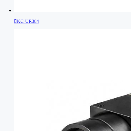

KC-UR384