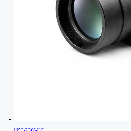

KC-2G06-UC