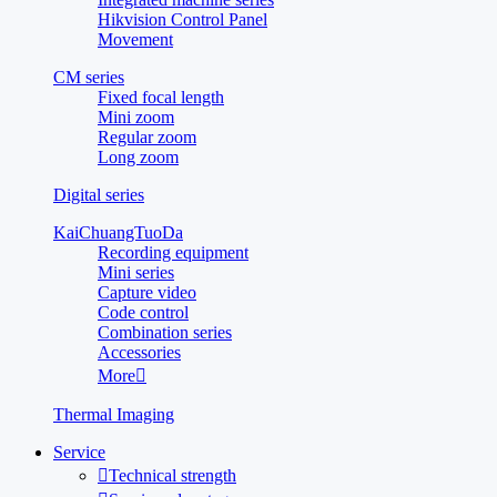
Hikvision Control Panel
Movement
CM series
Fixed focal length
Mini zoom
Regular zoom
Long zoom
Digital series
KaiChuangTuoDa
Recording equipment
Mini series
Capture video
Code control
Combination series
Accessories
More

Thermal Imaging
Service

Technical strength