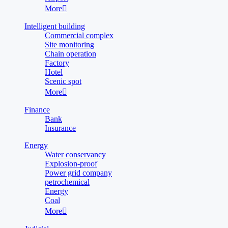
More

Intelligent building
Commercial complex
Site monitoring
Chain operation
Factory
Hotel
Scenic spot
More

Finance
Bank
Insurance
Energy
Water conservancy
Explosion-proof
Power grid company
petrochemical
Energy
Coal
More
