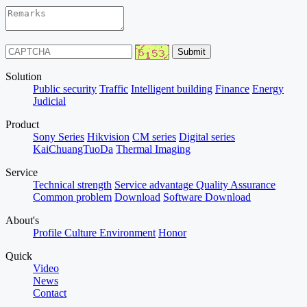
Solution
Public security
Traffic
Intelligent building
Finance
Energy
Judicial
Product
Sony Series
Hikvision
CM series
Digital series
KaiChuangTuoDa
Thermal Imaging
Service
Technical strength
Service advantage
Quality Assurance
Common problem
Download
Software Download
About's
Profile
Culture
Environment
Honor
Quick
Video
News
Contact