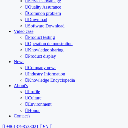

Service advantage

Quality Assurance

Common problem

Download

Software Download
Video case

Product testing

Operation demonstration

Knowledge sharing

Product display
News

Company news

Industry Information

Knowledge Encyclopedia
About's

Profile

Culture

Environment

Honor
Contact's

+8613798538021

EN
