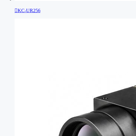

KC-UR256