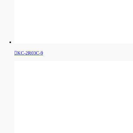

KC-2R03C-9