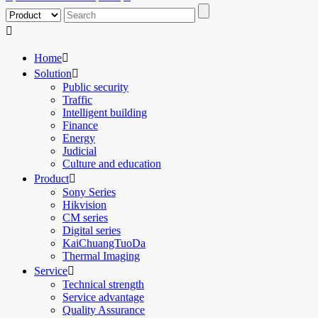

Home

Solution

Public security
Traffic
Intelligent building
Finance
Energy
Judicial
Culture and education
Product

Sony Series
Hikvision
CM series
Digital series
KaiChuangTuoDa
Thermal Imaging
Service

Technical strength
Service advantage
Quality Assurance