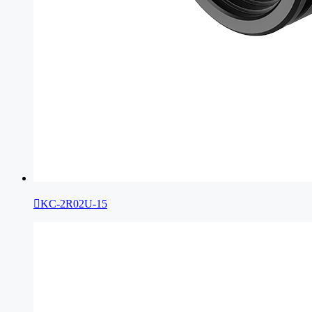

KC-2R02U-15