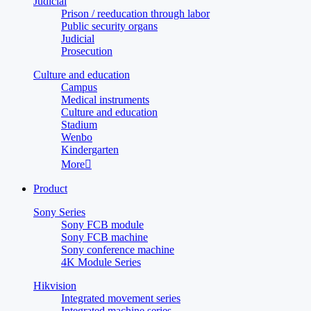
Judicial
Prison / reeducation through labor
Public security organs
Judicial
Prosecution
Culture and education
Campus
Medical instruments
Culture and education
Stadium
Wenbo
Kindergarten
More

Product
Sony Series
Sony FCB module
Sony FCB machine
Sony conference machine
4K Module Series
Hikvision
Integrated movement series
Integrated machine series