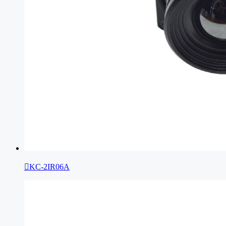

KC-2IR06A