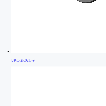

KC-2R02U-9