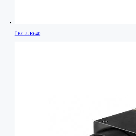

KC-UR640