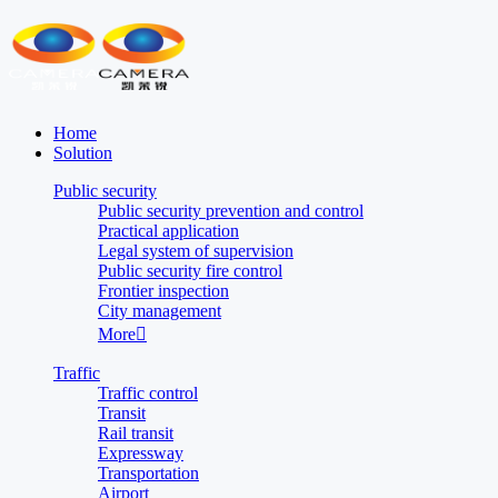
Home
Solution
Public security
Public security prevention and control
Practical application
Legal system of supervision
Public security fire control
Frontier inspection
City management
More

Traffic
Traffic control
Transit
Rail transit
Expressway
Transportation
Airport