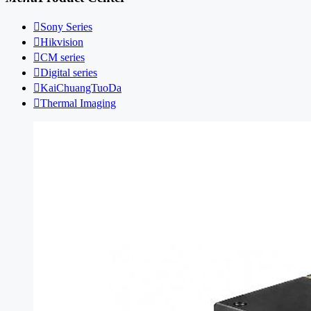

Sony Series

Hikvision

CM series

Digital series

KaiChuangTuoDa

Thermal Imaging