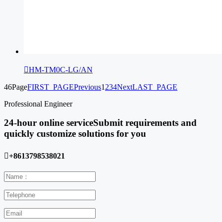

HM-TM0C-LG/AN
46Page
FIRST_PAGE
Previous
1
2
3
4
Next
LAST_PAGE
Professional Engineer
24-hour online service
Submit requirements and
quickly customize solutions for you

+8613798538021