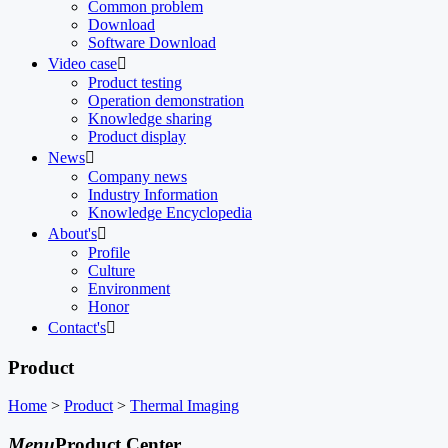
Common problem
Download
Software Download
Video case

Product testing
Operation demonstration
Knowledge sharing
Product display
News

Company news
Industry Information
Knowledge Encyclopedia
About's

Profile
Culture
Environment
Honor
Contact's

Product
Home
>
Product
>
Thermal Imaging
Menu
Product Center