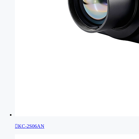

KC-2S06AN