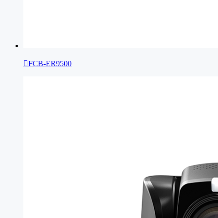

FCB-ER9500