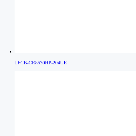

FCB-CR8530HP-204UE