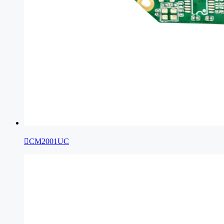

CM2001UC