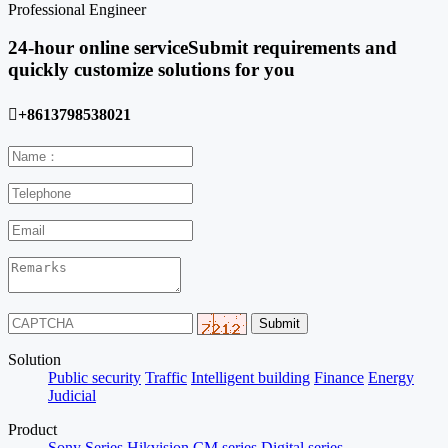
Professional Engineer
24-hour online service
Submit requirements and
quickly customize solutions for you

+8613798538021
Solution
Public security
Traffic
Intelligent building
Finance
Energy
Judicial
Product
Sony Series
Hikvision
CM series
Digital series