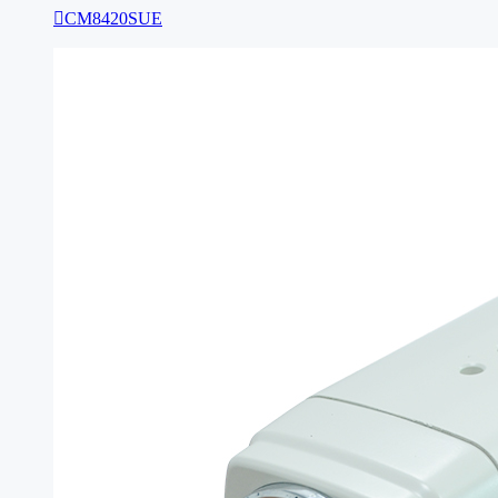

CM8420SUE