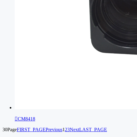

CM8418
30Page
FIRST_PAGE
Previous
1
2
3
Next
LAST_PAGE