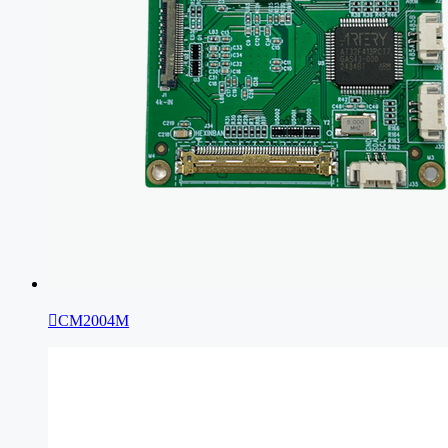

CM2004M