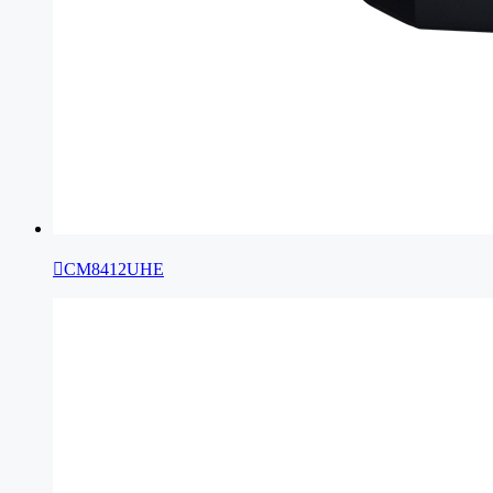

CM8412UHE