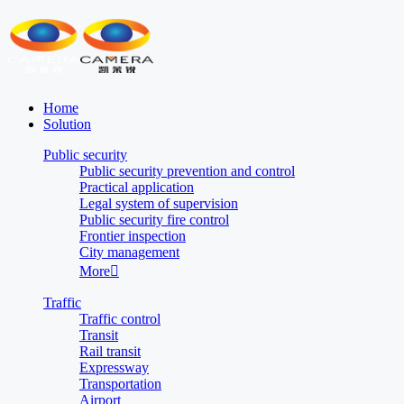
Home
Solution
Public security
Public security prevention and control
Practical application
Legal system of supervision
Public security fire control
Frontier inspection
City management
More

Traffic
Traffic control
Transit
Rail transit
Expressway
Transportation
Airport