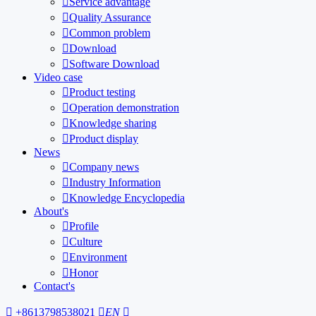

Service advantage

Quality Assurance

Common problem

Download

Software Download
Video case

Product testing

Operation demonstration

Knowledge sharing

Product display
News

Company news

Industry Information

Knowledge Encyclopedia
About's

Profile

Culture

Environment

Honor
Contact's

+8613798538021

EN
