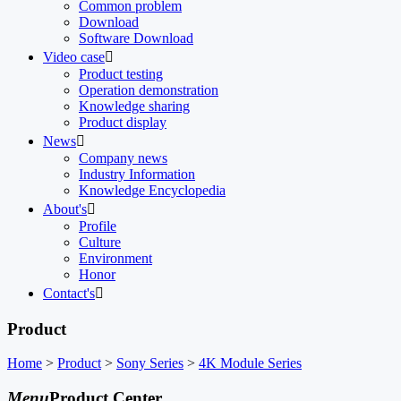
Common problem
Download
Software Download
Video case

Product testing
Operation demonstration
Knowledge sharing
Product display
News

Company news
Industry Information
Knowledge Encyclopedia
About's

Profile
Culture
Environment
Honor
Contact's

Product
Home
>
Product
>
Sony Series
>
4K Module Series
Menu
Product Center