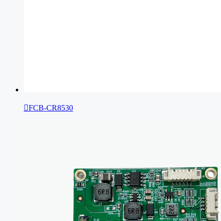

FCB-CR8530