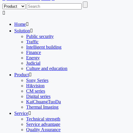

Home

Solution

Public security
Traffic
Intelligent building
Finance
Energy
Judicial
Culture and education
Product

Sony Series
Hikvision
CM series
Digital series
KaiChuangTuoDa
Thermal Imaging
Service

Technical strength
Service advantage
Quality Assurance