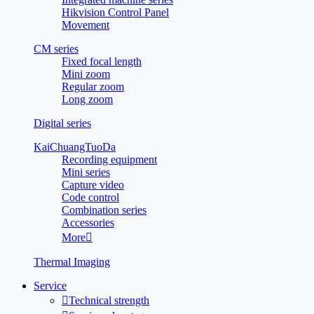
Hikvision Control Panel
Movement
CM series
Fixed focal length
Mini zoom
Regular zoom
Long zoom
Digital series
KaiChuangTuoDa
Recording equipment
Mini series
Capture video
Code control
Combination series
Accessories
More

Thermal Imaging
Service

Technical strength