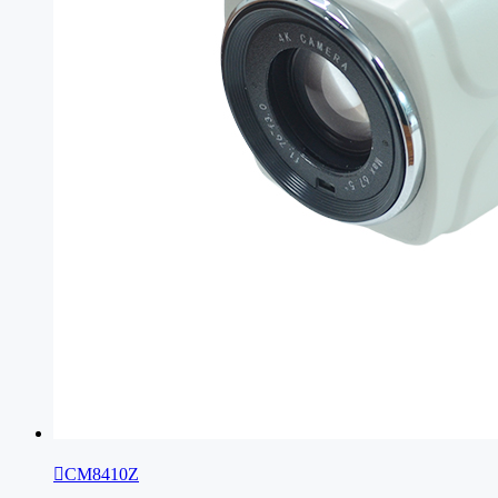

CM8410Z