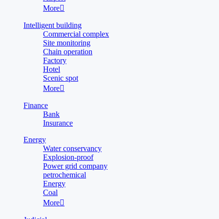
More

Intelligent building
Commercial complex
Site monitoring
Chain operation
Factory
Hotel
Scenic spot
More

Finance
Bank
Insurance
Energy
Water conservancy
Explosion-proof
Power grid company
petrochemical
Energy
Coal
More
