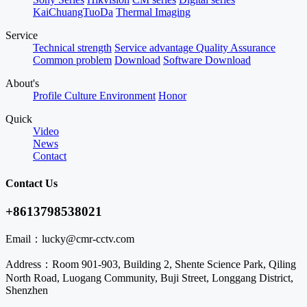
KaiChuangTuoDa
Thermal Imaging
Service
Technical strength
Service advantage
Quality Assurance
Common problem
Download
Software Download
About's
Profile
Culture
Environment
Honor
Quick
Video
News
Contact
Contact Us
+8613798538021
Email：
lucky@cmr-cctv.com
Address：
Room 901-903, Building 2, Shente Science Park, Qiling
North Road, Luogang Community, Buji Street, Longgang District,
Shenzhen