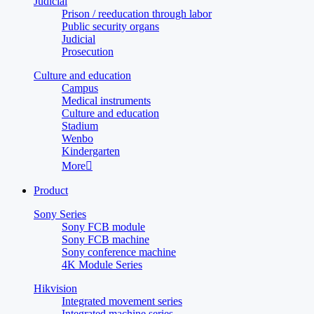
Judicial
Prison / reeducation through labor
Public security organs
Judicial
Prosecution
Culture and education
Campus
Medical instruments
Culture and education
Stadium
Wenbo
Kindergarten
More

Product
Sony Series
Sony FCB module
Sony FCB machine
Sony conference machine
4K Module Series
Hikvision
Integrated movement series
Integrated machine series