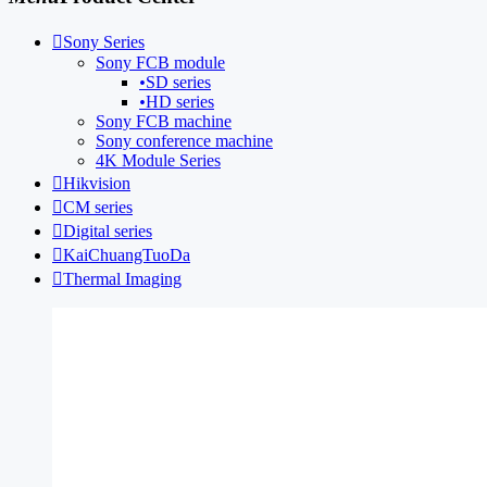

Sony Series
Sony FCB module
•
SD series
•
HD series
Sony FCB machine
Sony conference machine
4K Module Series

Hikvision

CM series

Digital series

KaiChuangTuoDa

Thermal Imaging