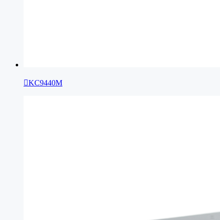

KC9440M