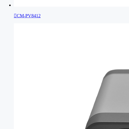

CM-PV8412