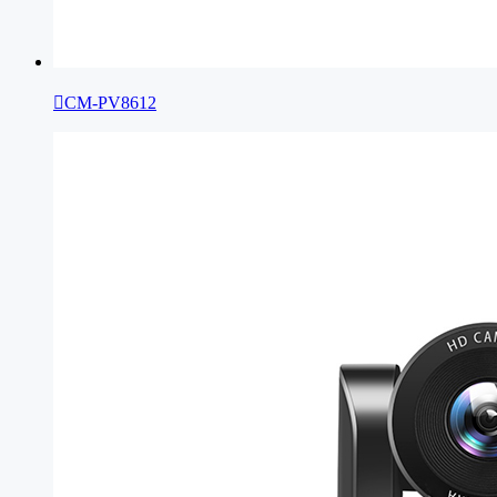

CM-PV8612