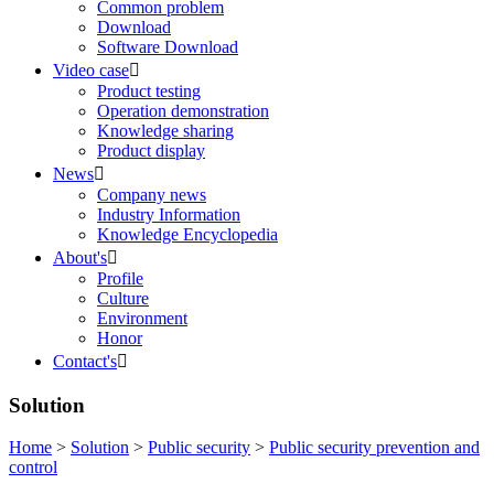
Common problem
Download
Software Download
Video case

Product testing
Operation demonstration
Knowledge sharing
Product display
News

Company news
Industry Information
Knowledge Encyclopedia
About's

Profile
Culture
Environment
Honor
Contact's

Solution
Home
>
Solution
>
Public security
>
Public security prevention and
control