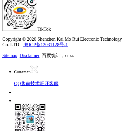
TikTok
Copyright © 2020 Shenzhen Kai Mo Rui Electronic Technology
Co. LTD
粤ICP备12031128号-1
Sitemap
Disclaimer
百度统计，cnzz
Customer
QQ售前技术
旺旺客服