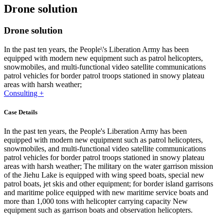
Drone solution
Drone solution
In the past ten years, the People\'s Liberation Army has been
equipped with modern new equipment such as patrol helicopters,
snowmobiles, and multi-functional video satellite communications
patrol vehicles for border patrol troops stationed in snowy plateau
areas with harsh weather;
Consulting +
Case Details
In the past ten years, the People's Liberation Army has been
equipped with modern new equipment such as patrol helicopters,
snowmobiles, and multi-functional video satellite communications
patrol vehicles for border patrol troops stationed in snowy plateau
areas with harsh weather; The military on the water garrison mission
of the Jiehu Lake is equipped with wing speed boats, special new
patrol boats, jet skis and other equipment; for border island garrisons
and maritime police equipped with new maritime service boats and
more than 1,000 tons with helicopter carrying capacity New
equipment such as garrison boats and observation helicopters.