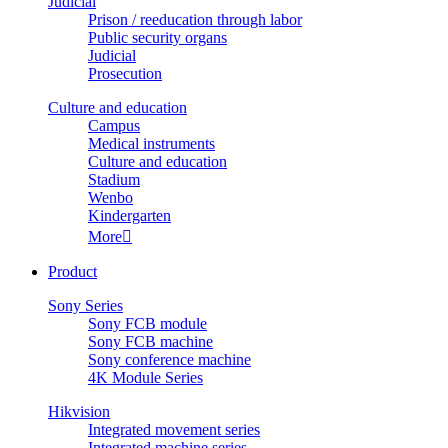
Judicial
Prison / reeducation through labor
Public security organs
Judicial
Prosecution
Culture and education
Campus
Medical instruments
Culture and education
Stadium
Wenbo
Kindergarten
More

Product
Sony Series
Sony FCB module
Sony FCB machine
Sony conference machine
4K Module Series
Hikvision
Integrated movement series
Integrated machine series