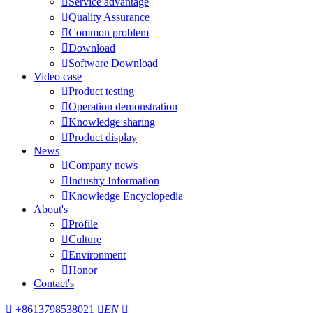

Service advantage

Quality Assurance

Common problem

Download

Software Download
Video case

Product testing

Operation demonstration

Knowledge sharing

Product display
News

Company news

Industry Information

Knowledge Encyclopedia
About's

Profile

Culture

Environment

Honor
Contact's

+8613798538021

EN
