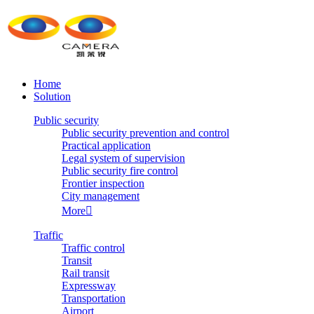
Home
Solution
Public security
Public security prevention and control
Practical application
Legal system of supervision
Public security fire control
Frontier inspection
City management
More

Traffic
Traffic control
Transit
Rail transit
Expressway
Transportation
Airport