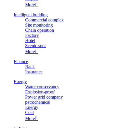
More

Intelligent building
Commercial complex
Site monitoring
Chain operation
Factory
Hotel
Scenic spot
More

Finance
Bank
Insurance
Energy
Water conservancy
Explosion-proof
Power grid company
petrochemical
Energy
Coal
More
