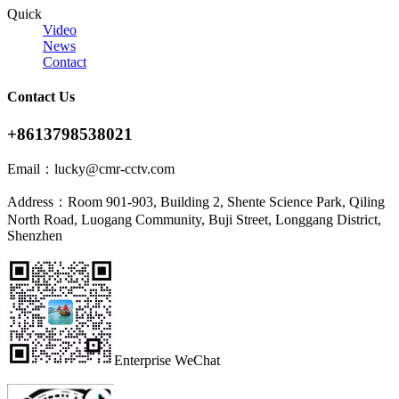
Quick
Video
News
Contact
Contact Us
+8613798538021
Email：
lucky@cmr-cctv.com
Address：
Room 901-903, Building 2, Shente Science Park, Qiling
North Road, Luogang Community, Buji Street, Longgang District,
Shenzhen
Enterprise WeChat