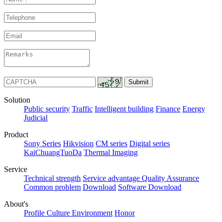
Solution
Public security
Traffic
Intelligent building
Finance
Energy
Judicial
Product
Sony Series
Hikvision
CM series
Digital series
KaiChuangTuoDa
Thermal Imaging
Service
Technical strength
Service advantage
Quality Assurance
Common problem
Download
Software Download
About's
Profile
Culture
Environment
Honor