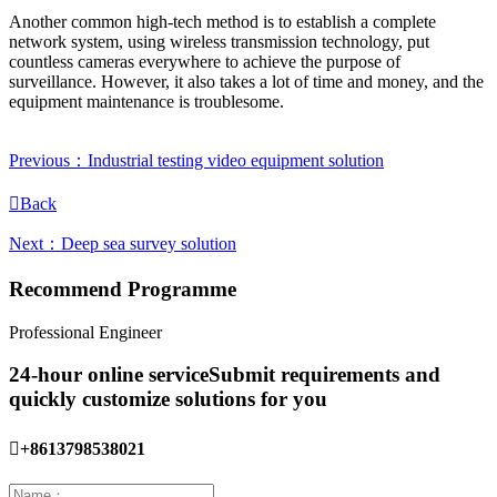
Another common high-tech method is to establish a complete
network system, using wireless transmission technology, put
countless cameras everywhere to achieve the purpose of
surveillance. However, it also takes a lot of time and money, and the
equipment maintenance is troublesome.
Previous：Industrial testing video equipment solution

Back
Next：Deep sea survey solution
Recommend Programme
Professional Engineer
24-hour online service
Submit requirements and
quickly customize solutions for you

+8613798538021