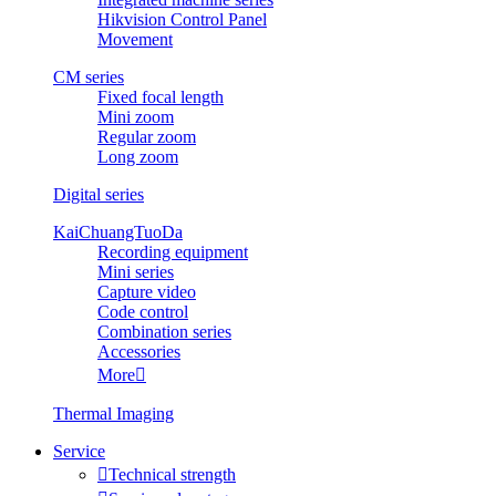
Hikvision Control Panel
Movement
CM series
Fixed focal length
Mini zoom
Regular zoom
Long zoom
Digital series
KaiChuangTuoDa
Recording equipment
Mini series
Capture video
Code control
Combination series
Accessories
More

Thermal Imaging
Service

Technical strength