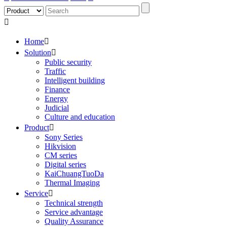

Home

Solution

Public security
Traffic
Intelligent building
Finance
Energy
Judicial
Culture and education
Product

Sony Series
Hikvision
CM series
Digital series
KaiChuangTuoDa
Thermal Imaging
Service

Technical strength
Service advantage
Quality Assurance