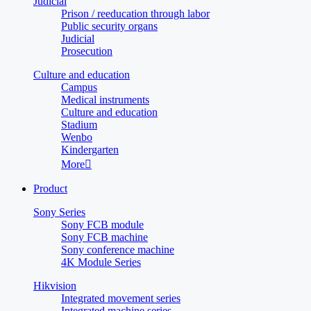
Judicial
Prison / reeducation through labor
Public security organs
Judicial
Prosecution
Culture and education
Campus
Medical instruments
Culture and education
Stadium
Wenbo
Kindergarten
More

Product
Sony Series
Sony FCB module
Sony FCB machine
Sony conference machine
4K Module Series
Hikvision
Integrated movement series
Integrated machine series