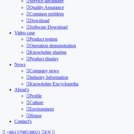

Service advantage

Quality Assurance

Common problem

Download

Software Download
Video case

Product testing

Operation demonstration

Knowledge sharing

Product display
News

Company news

Industry Information

Knowledge Encyclopedia
About's

Profile

Culture

Environment

Honor
Contact's

+8613798538021

EN
