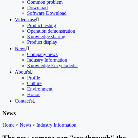
Common problem
Download
Software Download
Video case

Product testing
Operation demonstration
Knowledge sharing
Product display
News

Company news
Industry Information
Knowledge Encyclopedia
About's

Profile
Culture
Environment
Honor
Contact's

News
Home
>
News
>
Industry Information