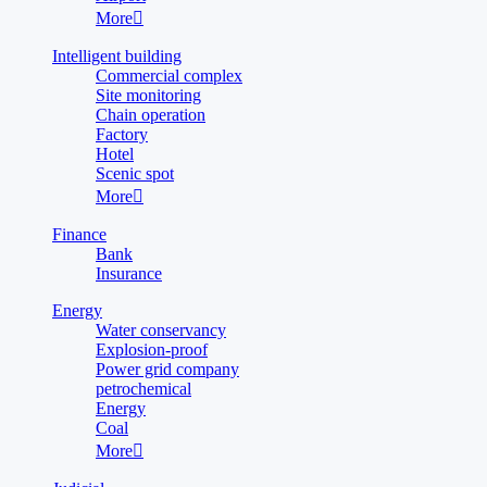
More

Intelligent building
Commercial complex
Site monitoring
Chain operation
Factory
Hotel
Scenic spot
More

Finance
Bank
Insurance
Energy
Water conservancy
Explosion-proof
Power grid company
petrochemical
Energy
Coal
More
