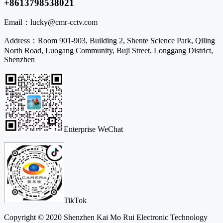
+8613798538021
Email：
lucky@cmr-cctv.com
Address：
Room 901-903, Building 2, Shente Science Park, Qiling
North Road, Luogang Community, Buji Street, Longgang District,
Shenzhen
Enterprise WeChat
TikTok
Copyright © 2020 Shenzhen Kai Mo Rui Electronic Technology