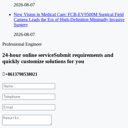
2026-08-07
New Vision in Medical Care: FCB-EV9500M Surgical Field
Camera Leads the Era of High-Definition Minimally Invasive
Surgery
2026-08-07
Professional Engineer
24-hour online service
Submit requirements and
quickly customize solutions for you

+8613798538021