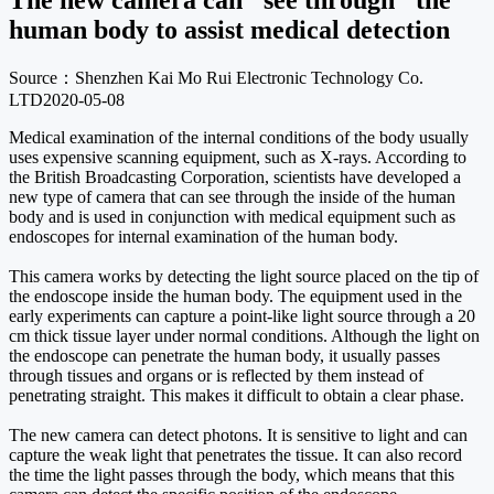
The new camera can "see through" the
human body to assist medical detection
Source：Shenzhen Kai Mo Rui Electronic Technology Co.
LTD
2020-05-08
Medical examination of the internal conditions of the body usually
uses expensive scanning equipment, such as X-rays. According to
the British Broadcasting Corporation, scientists have developed a
new type of camera that can see through the inside of the human
body and is used in conjunction with medical equipment such as
endoscopes for internal examination of the human body.
This camera works by detecting the light source placed on the tip of
the endoscope inside the human body. The equipment used in the
early experiments can capture a point-like light source through a 20
cm thick tissue layer under normal conditions. Although the light on
the endoscope can penetrate the human body, it usually passes
through tissues and organs or is reflected by them instead of
penetrating straight. This makes it difficult to obtain a clear phase.
The new camera can detect photons. It is sensitive to light and can
capture the weak light that penetrates the tissue. It can also record
the time the light passes through the body, which means that this