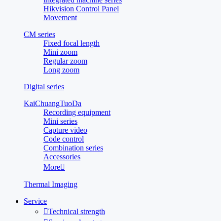
Hikvision Control Panel
Movement
CM series
Fixed focal length
Mini zoom
Regular zoom
Long zoom
Digital series
KaiChuangTuoDa
Recording equipment
Mini series
Capture video
Code control
Combination series
Accessories
More

Thermal Imaging
Service

Technical strength