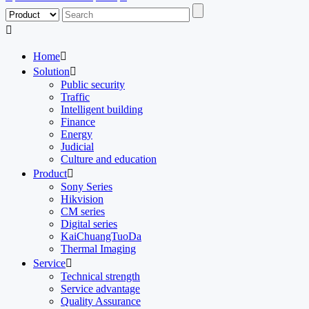

Home

Solution

Public security
Traffic
Intelligent building
Finance
Energy
Judicial
Culture and education
Product

Sony Series
Hikvision
CM series
Digital series
KaiChuangTuoDa
Thermal Imaging
Service

Technical strength
Service advantage
Quality Assurance