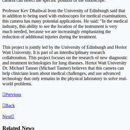
camera can detect the specific position of the endoscope.
Professor Kev Dhaliwal from the University of Edinburgh said that
in addition to being used with endoscopes for medical examinations,
this camera has many potential applications. He said: "In the medical
industry, this ability to see the location of the instrument is very
much needed, because we are increasingly emphasizing the
reduction of additional injuries during the treatment.
This project is jointly led by the University of Edinburgh and Heriot
Watt University. It is part of an interdisciplinary research
collaboration. This project focuses on the research of new diagnostic
and treatment technologies for lung diseases. Heriot Watt University
Dr. Michael Tanner (Michael Tanner) believes that this camera can
help clinicians learn about medical challenges, and use advanced
technology that only remains in the physical laboratory to solve real-
world problems.

Previous

Back
Next

Related News