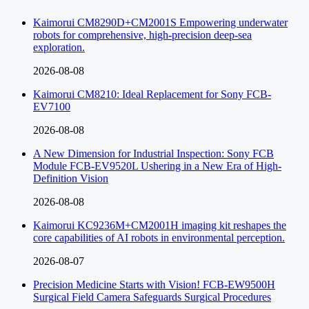
Kaimorui CM8290D+CM2001S Empowering underwater
robots for comprehensive, high-precision deep-sea
exploration.
2026-08-08
Kaimorui CM8210: Ideal Replacement for Sony FCB-
EV7100
2026-08-08
A New Dimension for Industrial Inspection: Sony FCB
Module FCB-EV9520L Ushering in a New Era of High-
Definition Vision
2026-08-08
Kaimorui KC9236M+CM2001H imaging kit reshapes the
core capabilities of AI robots in environmental perception.
2026-08-07
Precision Medicine Starts with Vision! FCB-EW9500H
Surgical Field Camera Safeguards Surgical Procedures