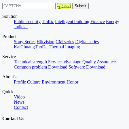
Solution
Public security
Traffic
Intelligent building
Finance
Energy
Judicial
Product
Sony Series
Hikvision
CM series
Digital series
KaiChuangTuoDa
Thermal Imaging
Service
Technical strength
Service advantage
Quality Assurance
Common problem
Download
Software Download
About's
Profile
Culture
Environment
Honor
Quick
Video
News
Contact
Contact Us