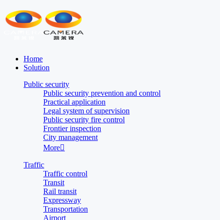
Home
Solution
Public security
Public security prevention and control
Practical application
Legal system of supervision
Public security fire control
Frontier inspection
City management
More

Traffic
Traffic control
Transit
Rail transit
Expressway
Transportation
Airport